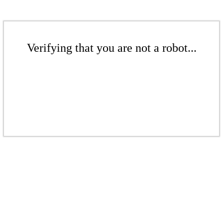
Verifying that you are not a robot...