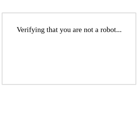
Verifying that you are not a robot...