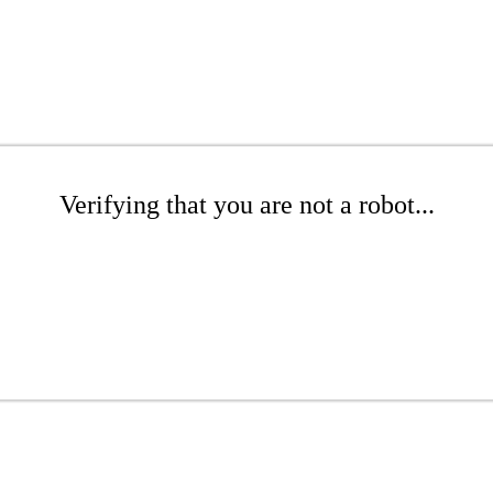
Verifying that you are not a robot...