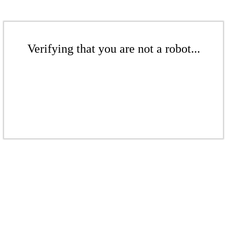
Verifying that you are not a robot...