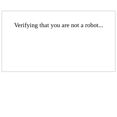
Verifying that you are not a robot...