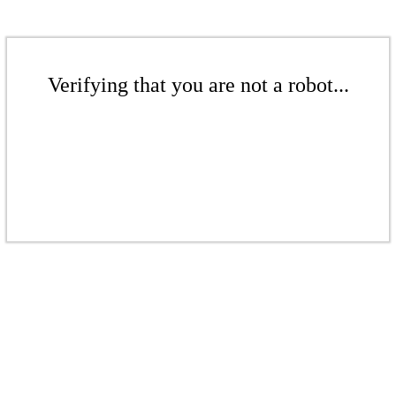
Verifying that you are not a robot...