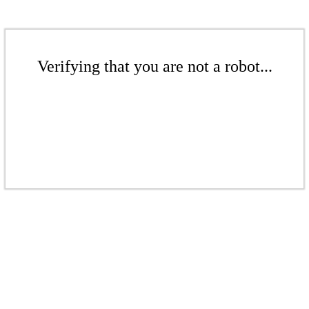
Verifying that you are not a robot...