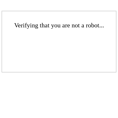
Verifying that you are not a robot...