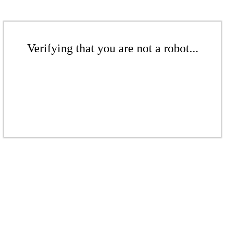
Verifying that you are not a robot...