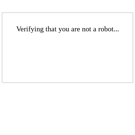
Verifying that you are not a robot...