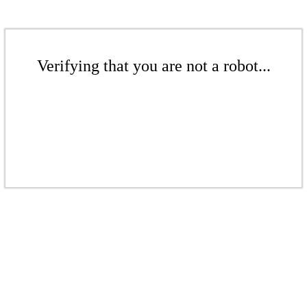
Verifying that you are not a robot...