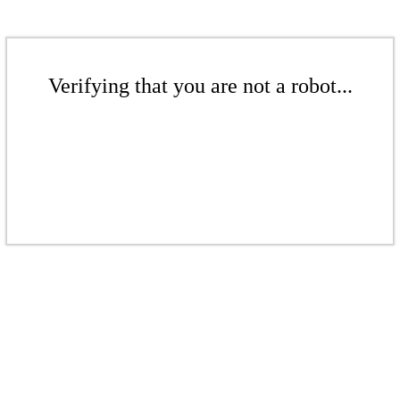
Verifying that you are not a robot...