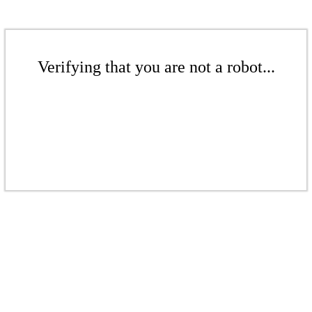
Verifying that you are not a robot...