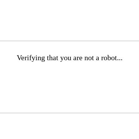
Verifying that you are not a robot...