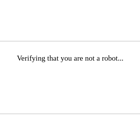
Verifying that you are not a robot...